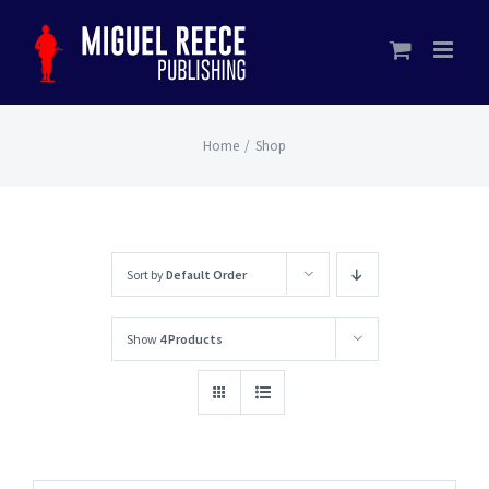
Skip
to
content
Home
/
Shop
Sort by
Default Order
Show
4 Products